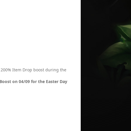
 / 200% Item Drop boost during the
Boost on 04/09 for the Easter Day