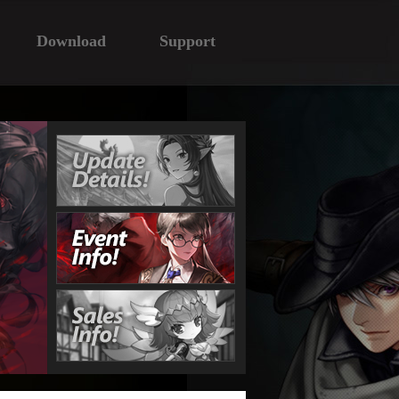
Download
Support