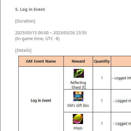
5. Log in Event
[Duration]
2023/03/15 00:00 ~ 2023/03/26 23:59
(In-game time, UTC -8)
[Details]