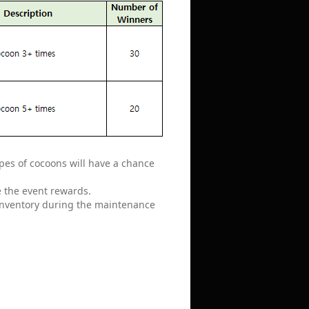
pes of cocoons will have a chance
e the event rewards.
 inventory during the maintenance