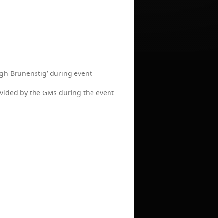
High Brunenstig’ during event
provided by the GMs during the event