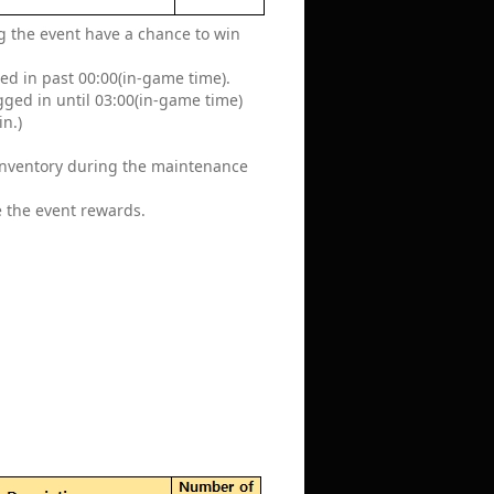
ing the event have a chance to win
ged in past 00:00(in-game time).
ogged in until 03:00(in-game time)
in.)
 inventory during the maintenance
e the event rewards.