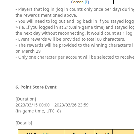
- Players that log in (log in counts only once per day) dur
the rewards mentioned above.
- You will need to log out and log back in if you stayed log
> (ie. If you logged in at 21:00(in-game time) and stayed l
the next day without reconnecting, it would count as 1 log 
- Event rewards will be provided to total 60 characters.
- The rewards will be provided to the winning character's
on March 29
- Only one character per account will be selected to receiv
6. Point Store Event
[Duration]
2023/03/15 00:00 ~ 2023/03/26 23:59
(In-game time, UTC -8)
[Details]