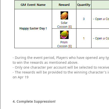
- During the event period, Players who have opened any ty
to win the rewards as mentioned above.
- Only one character per account will be selected to receiv
- The rewards will be provided to the winning character's
on Apr 19
4. Complete Suppression!