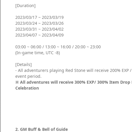
[Duration]
2023/03/17 ~ 2023/03/19
2023/03/24 ~ 2023/03/26
2023/03/31 ~ 2023/04/02
2023/04/07 ~ 2023/04/09
03:00 ~ 06:00 / 13:00 ~ 16:00 / 20:00 ~ 23:00
(In-game time, UTC -8)
[Details]
- All adventurers playing Red Stone will receive 200% EXP
event period.
※ All adventures will receive 300% EXP/ 300% Item Drop 
Celebration
2. GM Buff & Bell of Guide