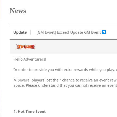
News
Update
[GM Evnet] Exceed Update GM Event
Hello Adventurers!
In order to provide you with extra rewards while you play
※ Several players lost their chance to receive an event rew
space. Please understand that you cannot receive an event r
1. Hot Time Event