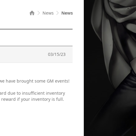
News
News
03/15/23
, we have brought some GM events!
ard due to insufficient inventory
eward if your inventory is full.