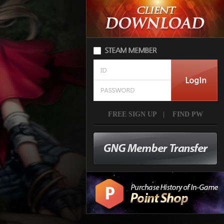
FREE SIGN UP
|
FIND PW