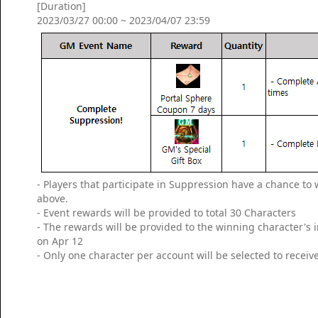
[Duration]
2023/03/27 00:00 ~ 2023/04/07 23:59
- Players that participate in Suppression have a chance t
above.
- Event rewards will be provided to total 30 Characters
- The rewards will be provided to the winning character's
on Apr 12
- Only one character per account will be selected to receiv