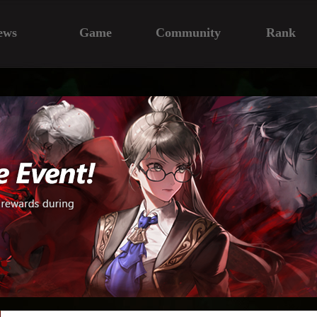
ews
Game
Community
Rank