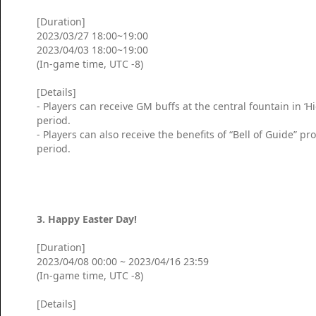
[Duration]
2023/03/27 18:00~19:00
2023/04/03 18:00~19:00
(In-game time, UTC -8)
[Details]
- Players can receive GM buffs at the central fountain in ‘
period.
- Players can also receive the benefits of “Bell of Guide” 
period.
3. Happy Easter Day!
[Duration]
2023/04/08 00:00 ~ 2023/04/16 23:59
(In-game time, UTC -8)
[Details]