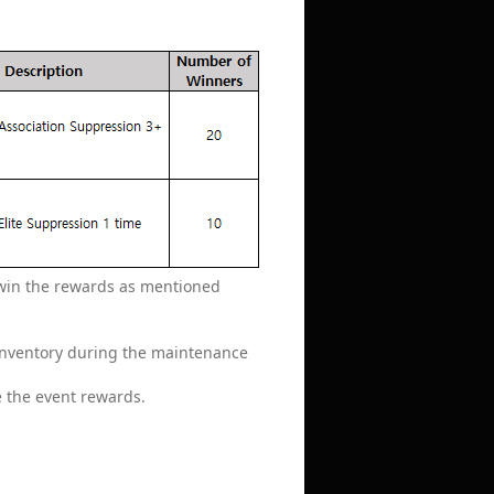
o win the rewards as mentioned
 inventory during the maintenance
e the event rewards.